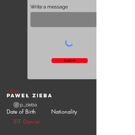
Write a message
Submit
< Back
Paweł Zieba
p_zieba
Date of Birth
Nationality
BTF Dancer