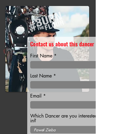
Contact us about this dancer
First Name
Last Name
Email
Which Dancer are you interested
in?