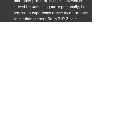
incredibly proud of this business venture he 
strived for something more personally, he 
wanted to experience dance as an art form 
rather than a sport. So in 2022 he is 
joining Burn The Floor. He is beyond 
excited to grow, perform & experience all 
that the theatre has to offer ballroom & latin 
dancing and looks forward to the future.