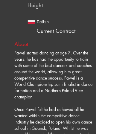
Height
Polish
Current Contract
About
Pawel started dancing at age 7. Over the 
years, he has had the opportunity to train 
with some of the best dancers and coaches 
around the world, allowing him great 
competitive dance success. Pawel is a 
World Championship semi finalist in dance 
formation and a Northern Poland Vice 
champion.
Once Pawel felt he had achieved all he 
wanted within the competitive dance 
industry he decided to open his own dance 
school in Gdańsk, Poland. Whilst he was 