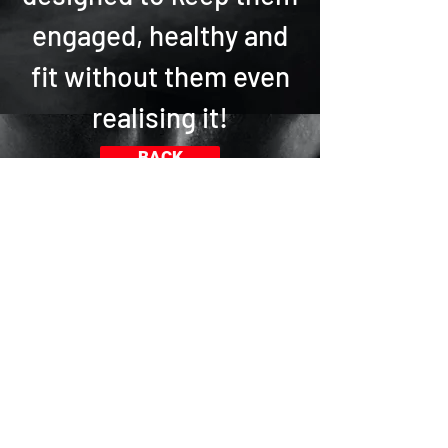
engaged, healthy and
fit without them even
realising it!
BACK
Sfida accettata?
Scegli tra una vasta gamma di
programmi online di fitness e
danza adatti a tutte le età e
livelli
.
In alternativa, cosa vorresti? Fai
una domanda! Possiamo
accontentarti attraverso la