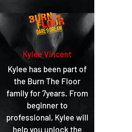
Kylee Vincent
Kylee has been part of
the Burn The Floor
family for 7years. From
beginner to
professional, Kylee will
help you unlock the