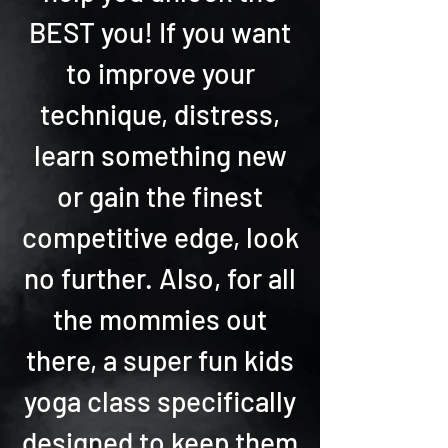
BEST you! If you want
to improve your
technique, distress,
learn something new
or gain the finest
competitive edge, look
no further. Also, for all
the mommies out
there, a super fun kids
yoga class specifically
designed to keep them