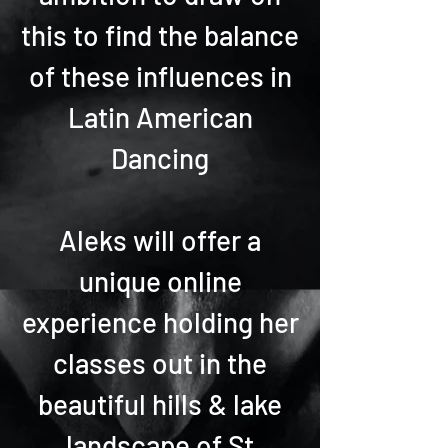
this to find the balance
of these influences in
Latin American
Dancing
Aleks will offer a
unique online
experience holding her
classes out in the
beautiful hills & lake
landscape of St