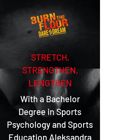
STRETCH,
STRENGTHEN,
LENGTHEN
With a Bachelor
Degree in Sports
Psychology and Sports
Education Aleksandra