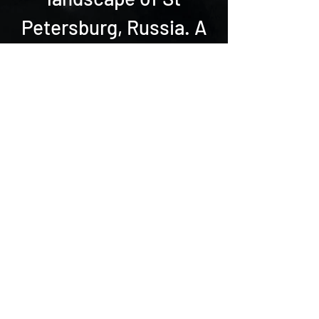
Petersburg, Russia. A
true holistic, unique
online fitness
experience.
BACK
Sfida accettata?
Scegli tra una vasta gamma di
programmi online di fitness e
danza adatti a tutte le età e
livelli
.
In alternativa, cosa vorresti? Fai
una domanda! Possiamo