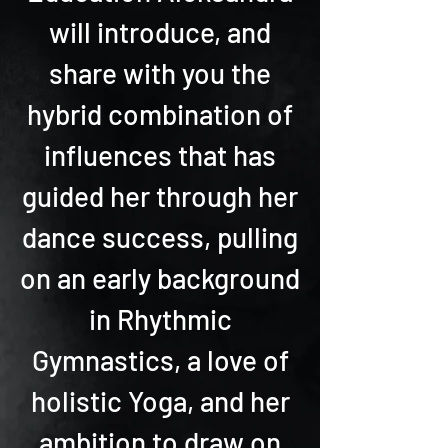
will introduce, and
share with you the
hybrid combination of
influences that has
guided her through her
dance success, pulling
on an early background
in Rhythmic
Gymnastics, a love of
holistic Yoga, and her
ambition to draw on