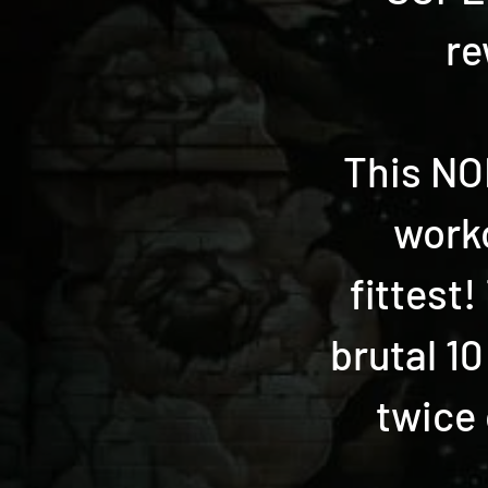
re
This NON
worko
fittest
brutal 10
twice 