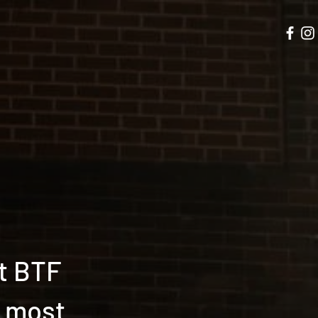
t BTF
t most