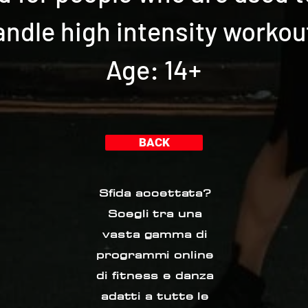
andle high intensity workou
Age: 14+
BACK
Sfida accettata?
Scegli tra una
vasta gamma di
programmi online
di fitness e danza
adatti a tutte le