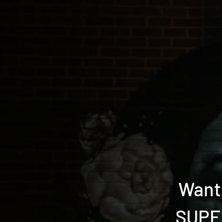
Want 
SUPER