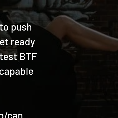
 to push
et ready
ttest BTF
 capable
to/can