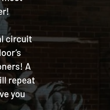
er!
 circuit
loor’s
oners! A
ill repeat
ave you