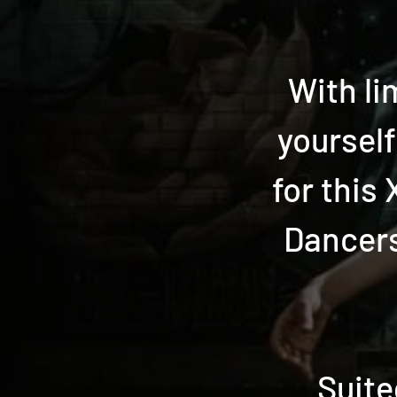
With li
yoursel
for this
Dancers
Suite