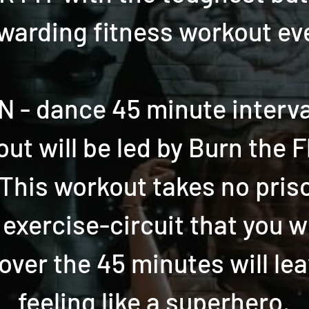
warding fitness workout ev
 - dance 45 minute interval
ut will be led by Burn the F
! This workout takes no pris
 exercise-circuit that you w
over the 45 minutes will le
feeling like a superhero.