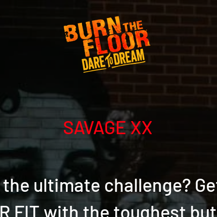
SAVAGE XX
the ultimate challenge? Ge
 FIT with the toughest bu