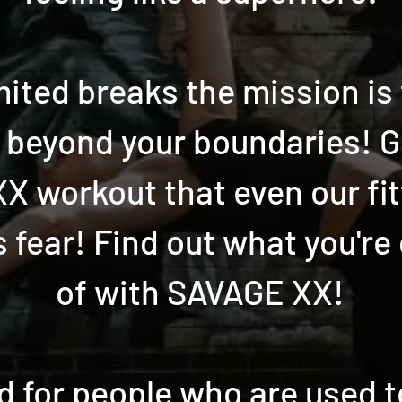
mited breaks the mission is
f beyond your boundaries! G
 XX workout that even our fi
 fear! Find out what you're
of with SAVAGE XX!
d for people who are used 