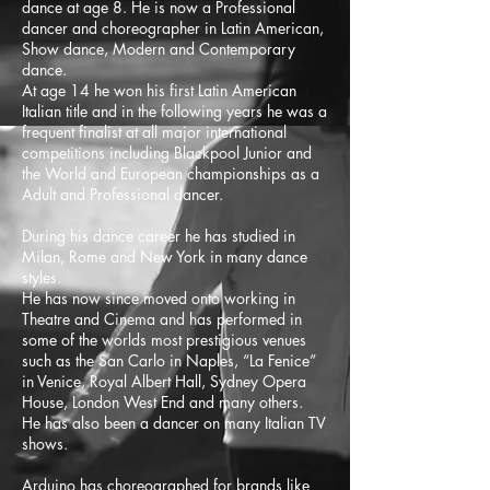
dance at age 8. He is now a Professional
dancer and choreographer in Latin American,
Show dance, Modern and Contemporary
dance.
At age 14 he won his first Latin American
Italian title and in the following years he was a
frequent finalist at all major international
competitions including Blackpool Junior and
the World and European championships as a
Adult and Professional dancer.
During his dance career he has studied in
Milan, Rome and New York in many dance
styles.
He has now since moved onto working in
Theatre and Cinema and has performed in
some of the worlds most prestigious venues
such as the San Carlo in Naples, “La Fenice”
in Venice, Royal Albert Hall, Sydney Opera
House, London West End and many others.
He has also been a dancer on many Italian TV
shows.
Arduino has choreographed for brands like