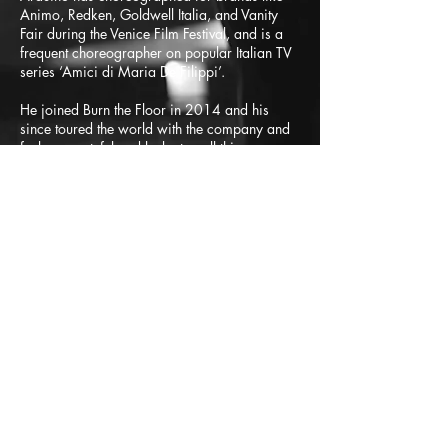
Animo, Redken, Goldwell Italia, and Vanity
Fair during the Venice Film Festival, and is a
frequent choreographer on popular Italian TV
series ‘Amici di Maria De Filippi’.
He joined Burn the Floor in 2014 and his
since toured the world with the company and
feels so grateful and lucky to call this company
his family.
Sfida accettata?
Scegli tra una vasta gamma di
programmi online di fitness e
danza adatti a tutte le età e
livelli
.
In alternativa, cosa vorresti? Fai
una domanda! Possiamo
accontentarti attraverso la
nostra sezione dedicata alle