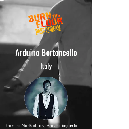
Arduino Bertoncello
Italy
From the North of Italy, Arduino began to