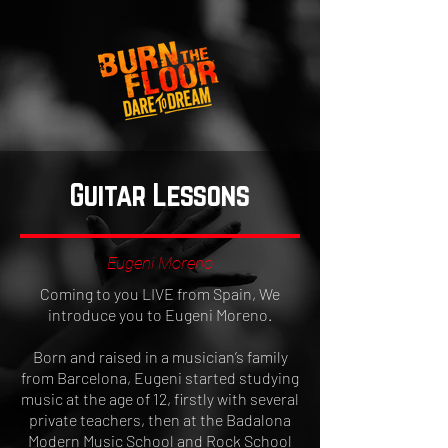
Guitar Lessons
Eugeni Moreno
Coming to you LIVE from Spain, We
introduce you to Eugeni Moreno.
Born and raised in a musician’s family
from Barcelona, Eugeni started studying
music at the age of 12, firstly with several
private teachers, then at the Badalona
Modern Music School and Rock School