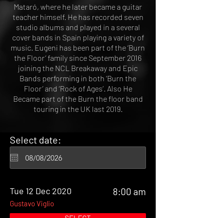
Mataró, where he later became a guitar
teacher himself. He has recorded seven
studio albums and played in a several
cover bands in Spain playing a variety of
music. Eugeni has been part of the ‘Burn
the Floor’ family since September 2016
joining the NCL Breakaway and Epic
Bands performing in both ‘Burn the
Floor’ and ‘Rock of Ages’. Also He
Became part of the Burn the floor band
touring in the UK last 2019.
Select date:
Tue 12 Dec 2020
8:00 am
Gustavo Viglio